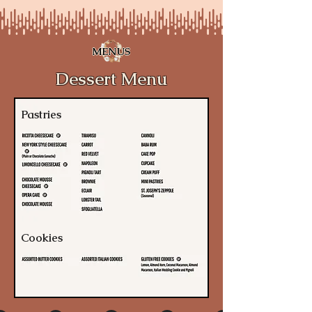
MENUS
Dessert Menu
Pastries
Cookies