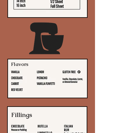
Flavors
Fillings