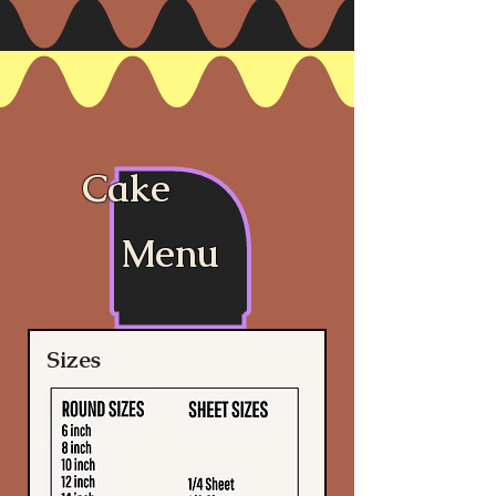
Cake
Menu
Sizes