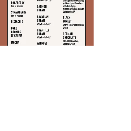
Frostings